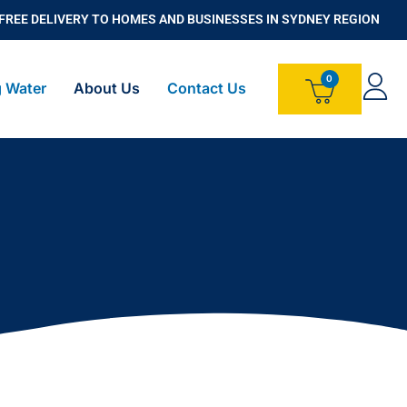
FREE DELIVERY TO HOMES AND BUSINESSES IN SYDNEY REGION
g Water
About Us
Contact Us