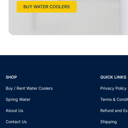
SHOP
QUICK LINKS
Buy / Rent Water Coolers
Privacy Policy
Spring Water
Terms & Condi
About Us
Refund and Ex
Contact Us
Shipping