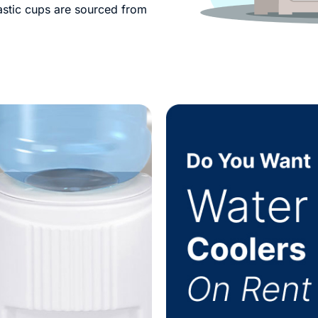
lastic cups are sourced from