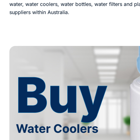
water, water coolers, water bottles, water filters and p
suppliers within Australia.