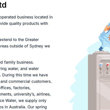
td
perated business located in
ide quality products with
extend to the Greater
 areas outside of Sydney we
ed family business.
ring water, and water
 . During this time we have
al and commercial customers.
fices, factories,
ts, university’s, airlines,
ice Water, we supply only
bs in Australia. Our spring