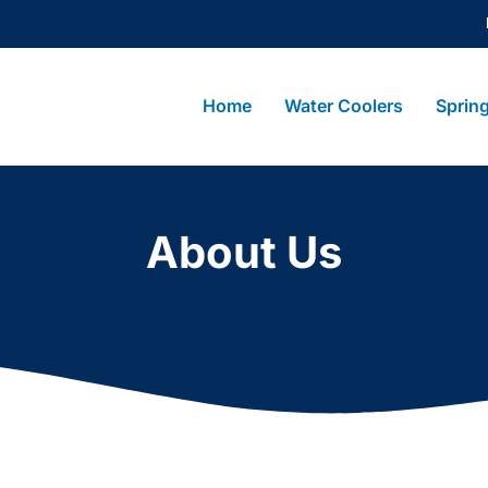
Home
Water Coolers
Sprin
About Us