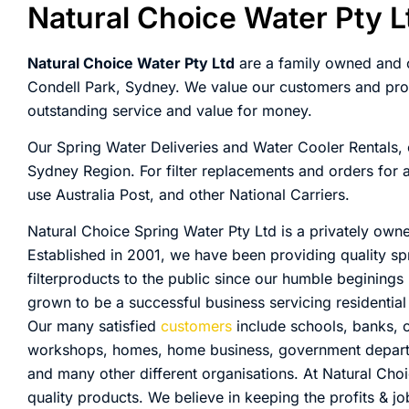
Natural Choice Water Pty L
Natural Choice Water Pty Ltd
are a family owned and o
Condell Park, Sydney. We value our customers and prov
outstanding service and value for money.
Our Spring Water Deliveries and Water Cooler Rentals, 
Sydney Region. For filter replacements and orders for
use Australia Post, and other National Carriers.
Natural Choice Spring Water Pty Ltd is a privately own
Established in 2001, we have been providing quality sp
filterproducts to the public since our humble beginings
grown to be a successful business servicing residenti
Our many satisfied
customers
include schools, banks, of
workshops, homes, home business, government departmen
and many other different organisations. At Natural Cho
quality products. We believe in keeping the profits & jo