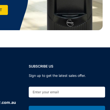
SUBSCRIBE US
Sign up to get the latest sales offer.
r.com.au