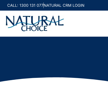
CALL: 1300 131 077
NATURAL CRM LOGIN