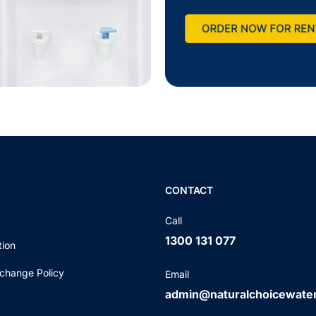
CONTACT
Call
1300 131 077
tion
change Policy
Email
admin@naturalchoicewate