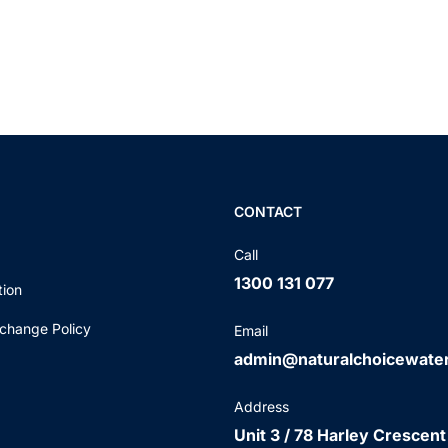
CONTACT
Call
1300 131 077
tion
change Policy
Email
admin@naturalchoicewate
Address
Unit 3 / 78 Harley Crescent