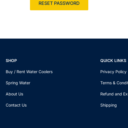
RESET PASSWORD
SHOP
QUICK LINKS
Buy / Rent Water Coolers
Privacy Policy
Spring Water
Terms & Condi
About Us
Refund and Ex
Contact Us
Shipping