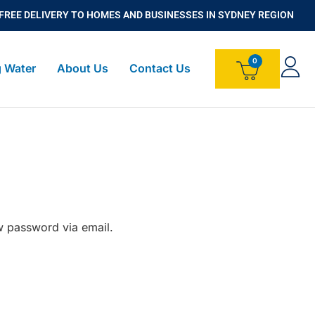
FREE DELIVERY TO HOMES AND BUSINESSES IN SYDNEY REGION
g Water
About Us
Contact Us
w password via email.