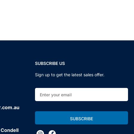
SUBSCRIBE US
Sign up to get the latest sales offer.
r.com.au
 Condell