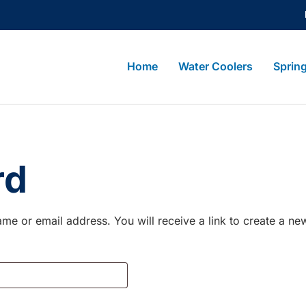
Home
Water Coolers
Sprin
rd
me or email address. You will receive a link to create a ne