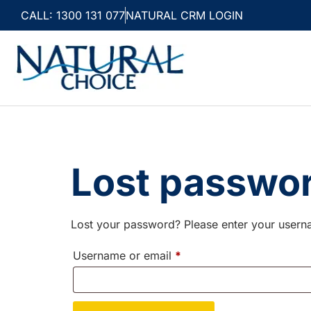
CALL: 1300 131 077
NATURAL CRM LOGIN
Lost passwo
Lost your password? Please enter your userna
Username or email
*