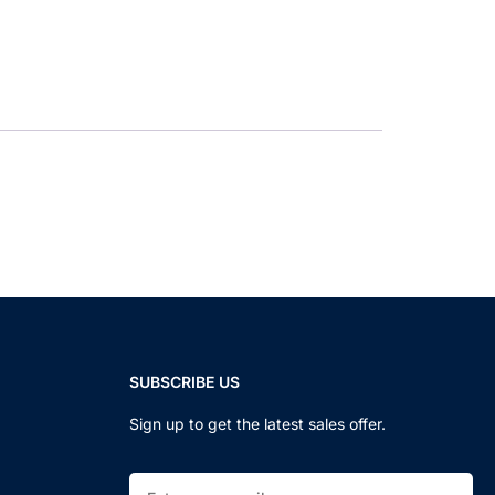
SUBSCRIBE US
Sign up to get the latest sales offer.