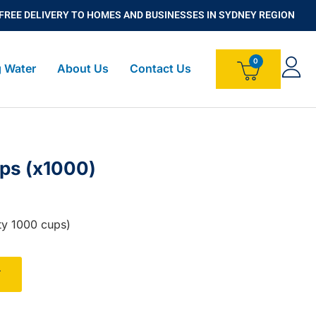
FREE DELIVERY TO HOMES AND BUSINESSES IN SYDNEY REGION
g Water
About Us
Contact Us
ups (x1000)
ty 1000 cups)
T