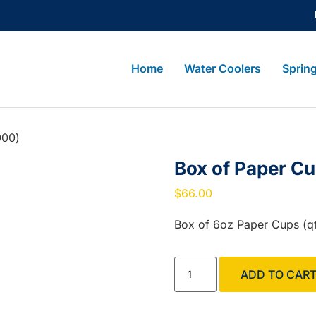
Home
Water Coolers
Sprin
000)
Box of Paper C
$
66.00
Box of 6oz Paper Cups (q
ADD TO CAR