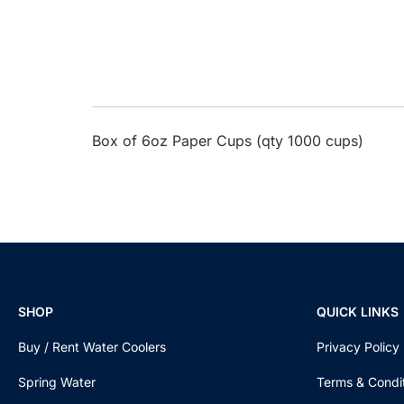
Box of 6oz Paper Cups (qty 1000 cups)
SHOP
QUICK LINKS
Buy / Rent Water Coolers
Privacy Policy
Spring Water
Terms & Condi