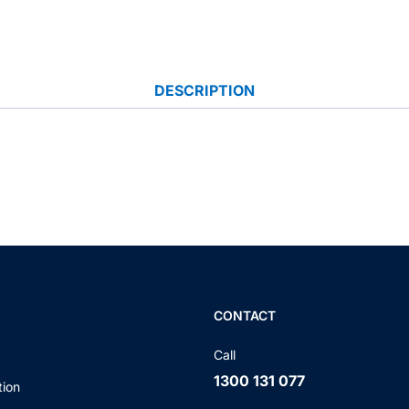
DESCRIPTION
CONTACT
Call
1300 131 077
tion