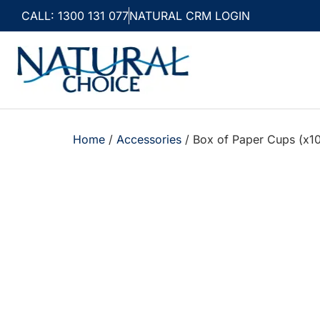
CALL: 1300 131 077
NATURAL CRM LOGIN
Home
/
Accessories
/ Box of Paper Cups (x1