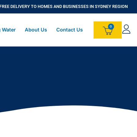
FREE DELIVERY TO HOMES AND BUSINESSES IN SYDNEY REGION
g Water
About Us
Contact Us