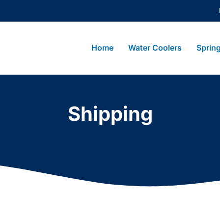
Home
Water Coolers
Sprin
Shipping