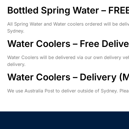
Bottled Spring Water – FRE
All Spring Water and Water coolers ordered will be deli
Sydney.
Water Coolers – Free Deliv
Water Coolers will be delivered via our own delivery veh
delivery.
Water Coolers – Delivery (
We use Australia Post to deliver outside of Sydney. Plea