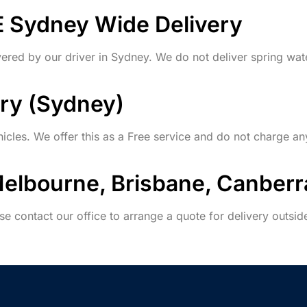
E Sydney Wide Delivery
vered by our driver in Sydney. We do not deliver spring wat
ery (Sydney)
icles. We offer this as a Free service and do not charge an
Melbourne, Brisbane, Canberr
se contact our office to arrange a quote for delivery outsi