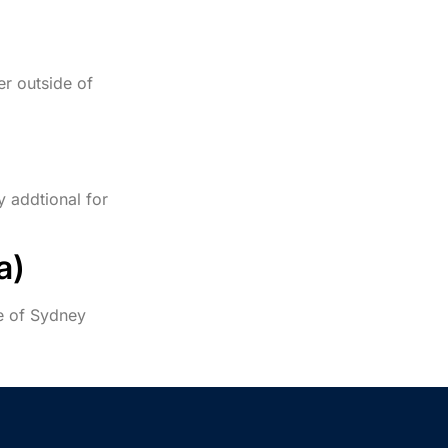
er outside of
y addtional for
a)
de of Sydney