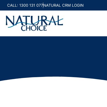
CALL: 1300 131 077
NATURAL CRM LOGIN