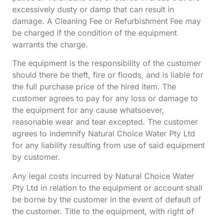
excessively dusty or damp that can result in
damage. A Cleaning Fee or Refurbishment Fee may
be charged if the condition of the equipment
warrants the charge.
The equipment is the responsibility of the customer
should there be theft, fire or floods, and is liable for
the full purchase price of the hired item. The
customer agrees to pay for any loss or damage to
the equipment for any cause whatsoever,
reasonable wear and tear excepted. The customer
agrees to indemnify Natural Choice Water Pty Ltd
for any liability resulting from use of said equipment
by customer.
Any legal costs incurred by Natural Choice Water
Pty Ltd in relation to the equipment or account shall
be borne by the customer in the event of default of
the customer. Title to the equipment, with right of