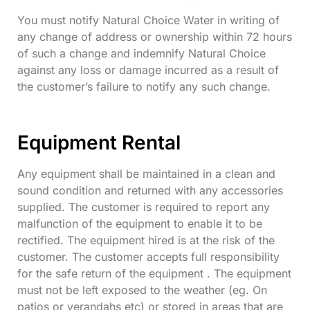
You must notify Natural Choice Water in writing of
any change of address or ownership within 72 hours
of such a change and indemnify Natural Choice
against any loss or damage incurred as a result of
the customer’s failure to notify any such change.
Equipment Rental
Any equipment shall be maintained in a clean and
sound condition and returned with any accessories
supplied. The customer is required to report any
malfunction of the equipment to enable it to be
rectified. The equipment hired is at the risk of the
customer. The customer accepts full responsibility
for the safe return of the equipment . The equipment
must not be left exposed to the weather (eg. On
patios or verandahs etc) or stored in areas that are