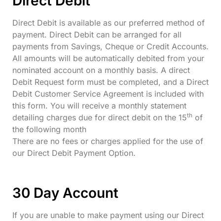
Direct Debit
Direct Debit is available as our preferred method of
payment. Direct Debit can be arranged for all
payments from Savings, Cheque or Credit Accounts.
All amounts will be automatically debited from your
nominated account on a monthly basis. A direct
Debit Request form must be completed, and a Direct
Debit Customer Service Agreement is included with
this form. You will receive a monthly statement
th
detailing charges due for direct debit on the 15
of
the following month
There are no fees or charges applied for the use of
our Direct Debit Payment Option.
30 Day Account
If you are unable to make payment using our Direct