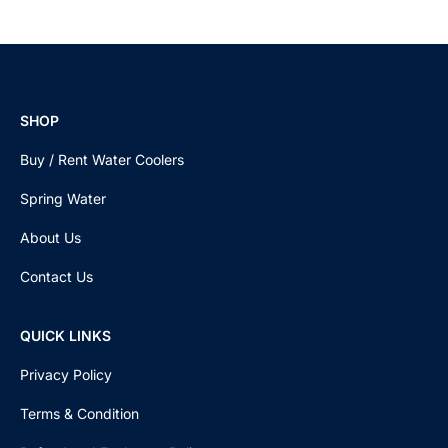
SHOP
Buy / Rent Water Coolers
Spring Water
About Us
Contact Us
QUICK LINKS
Privacy Policy
Terms & Condition