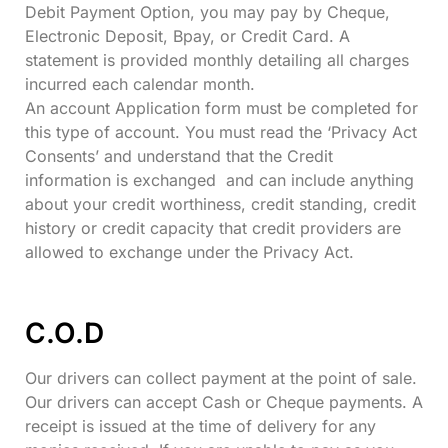
Debit Payment Option, you may pay by Cheque,
Electronic Deposit, Bpay, or Credit Card. A
statement is provided monthly detailing all charges
incurred each calendar month.
An account Application form must be completed for
this type of account. You must read the ‘Privacy Act
Consents’ and understand that the Credit
information is exchanged and can include anything
about your credit worthiness, credit standing, credit
history or credit capacity that credit providers are
allowed to exchange under the Privacy Act.
C.O.D
Our drivers can collect payment at the point of sale.
Our drivers can accept Cash or Cheque payments. A
receipt is issued at the time of delivery for any