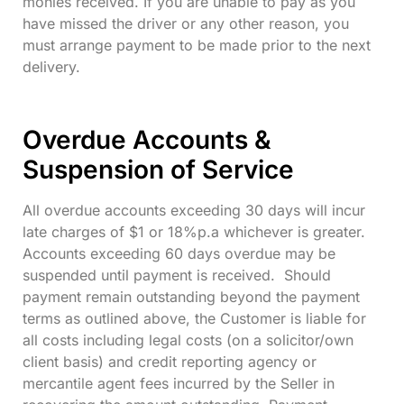
monies received. If you are unable to pay as you
have missed the driver or any other reason, you
must arrange payment to be made prior to the next
delivery.
Overdue Accounts &
Suspension of Service
All overdue accounts exceeding 30 days will incur
late charges of $1 or 18%p.a whichever is greater.
Accounts exceeding 60 days overdue may be
suspended until payment is received. Should
payment remain outstanding beyond the payment
terms as outlined above, the Customer is liable for
all costs including legal costs (on a solicitor/own
client basis) and credit reporting agency or
mercantile agent fees incurred by the Seller in