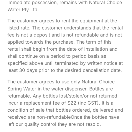
immediate possession, remains with Natural Choice
Water Pty Ltd.
The customer agrees to rent the equipment at the
listed rate. The customer understands that the rental
fee is not a deposit and is not refundable and is not
applied towards the purchase. The term of this
rental shall begin from the date of installation and
shall continue on a period to period basis as
specified above until terminated by written notice at
least 30 days prior to the desired cancellation date.
The customer agrees to use only Natural Choice
Spring Water in the water dispenser. Bottles are
returnable. Any bottles lost/stolen/or not returned
incur a replacement fee of $22 (inc GST). It is a
condition of sale that bottles ordered, delivered and
received are non-refundableOnce the bottles have
left our quality control they are not resold.