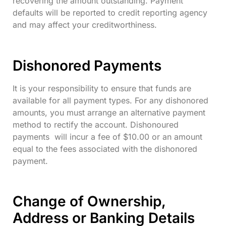
recovering the amount outstanding. Payment
defaults will be reported to credit reporting agency
and may affect your creditworthiness.
Dishonored Payments
It is your responsibility to ensure that funds are
available for all payment types. For any dishonored
amounts, you must arrange an alternative payment
method to rectify the account. Dishonoured
payments will incur a fee of $10.00 or an amount
equal to the fees associated with the dishonored
payment.
Change of Ownership,
Address or Banking Details