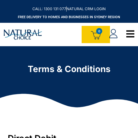
CALL: 1300 131 077
NATURAL CRM LOGIN
FREE DELIVERY TO HOMES AND BUSINESSES IN SYDNEY REGION
Terms & Conditions