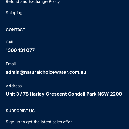
Refund and Exchange Policy
Shipping
CONTACT
Call
1300 131 077
Email
admin@naturalchoicewater.com.au
Address
Unit 3 / 78 Harley Crescent Condell Park NSW 2200
SUBSCRIBE US
Sign up to get the latest sales offer.